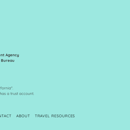
ent Agency
n Bureau
fornia".
 has a trust account.
NTACT
ABOUT
TRAVEL RESOURCES