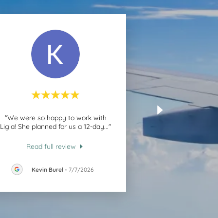
"We were so happy to work with
Ligia! She planned for us a 12-day
..."
Read full review
Kevin Burel
-
7/7/2026