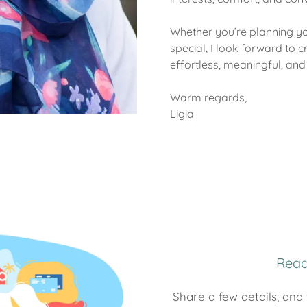
Whether you’re planning 
special, I look forward to c
effortless, meaningful, and 
Warm regards,
Ligia
Read
Share a few details, and 