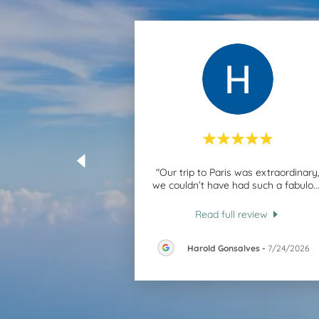
"Our trip to Paris was extraordinary
we couldn’t have had such a fabulo
..
Read full review
Harold Gonsalves
-
7/24/2026