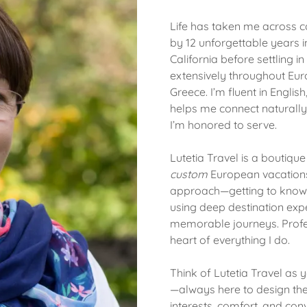
Life has taken me across 
by 12 unforgettable years i
California before settling in
extensively throughout Euro
Greece. I’m fluent in Engli
helps me connect naturally 
I’m honored to serve.
Lutetia Travel is a boutiqu
custom
European vacations.
approach—getting to know y
using deep destination expe
memorable journeys. Profes
heart of everything I do.
Think of Lutetia Travel as y
—always here to design the 
interests, comfort, and con