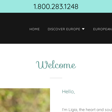
1.800.283.1248
HOME
DISCOVER EUROPE
EUROPEAN
Welcome
Hello,
I’m Ligia, the heart and so