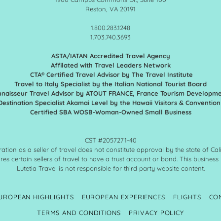
Reston, VA 20191
1.800.283.1248
1.703.740.3693
ASTA/IATAN Accredited Travel Agency
Affilated with Travel Leaders Network
CTA® Certified Travel Advisor by The Travel Institute
Travel to Italy Specialist by the Italian National Tourist Board
naisseur Travel Advisor by ATOUT FRANCE,
France Tourism Developm
Destination Specialist Akamai Level by the Hawaii Visitors & Conventio
Certified SBA WOSB-Woman-Owned Small Business
CST #2057271-40
ration as a seller of travel does not constitute approval by the state of Cali
res certain sellers of travel to have a trust account or bond. This business
Lutetia Travel is not responsible for third party website content.
UROPEAN HIGHLIGHTS
EUROPEAN EXPERIENCES
FLIGHTS
CO
TERMS AND CONDITIONS
PRIVACY POLICY