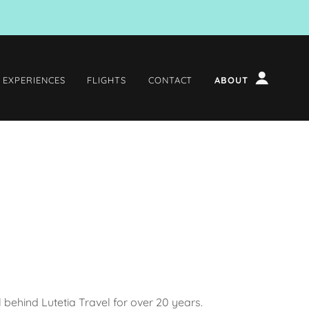
 EXPERIENCES
FLIGHTS
CONTACT
ABOUT
ul behind Lutetia Travel for over 20 years.