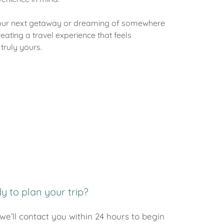
your next getaway or dreaming of somewhere
reating a travel experience that feels
truly yours.
y to plan your trip?
we’ll contact you within 24 hours to begin