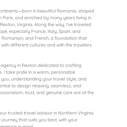
continents—born in beautiful Romania, shaped
n Paris, and enriched by many years living in
 Reston, Virginia. Along the way, I’ve traveled
pe, especially France, Italy, Spain, and
sh, Romanian, and French, a foundation that
with different cultures and with the travelers
e agency in Reston dedicated to crafting
 I take pride in a warm, personable
ou, understanding your travel style, and
rtise to design relaxing, seamless, and
sionalism, trust, and genuine care are at the
our trusted travel advisor in Northern Virginia
journey that suits you best, with your
venience in mind.