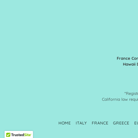
France Con
Hawaii 
"Regist
California law requi
HOME
ITALY
FRANCE
GREECE
E