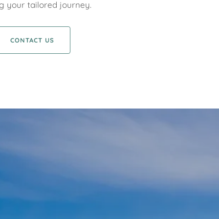
g your tailored journey.
CONTACT US