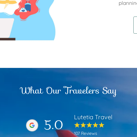
plannin
What Our Travelers Say
Lutetia Travel
5.0
107 Reviews