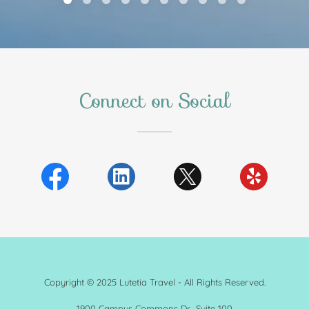
Connect on Social
Copyright © 2025 Lutetia Travel - All Rights Reserved.
1900 Campus Commons Dr., Suite 100