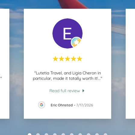
,
"Lutetia Travel, and Ligia Cheron in
."
particular, made it totally worth it!
..."
Read full review
Eric Ohnstad
-
7/17/2026